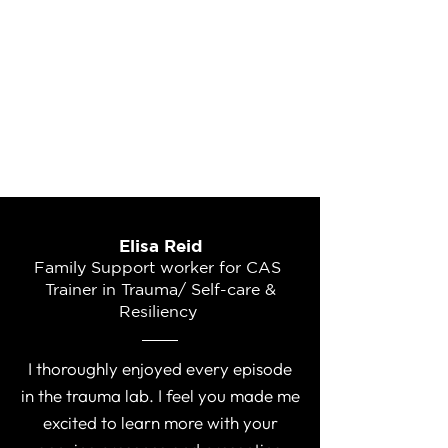
Elisa Reid
Family Support worker for CAS
Trainer in Trauma/ Self-care &
Resiliency
I thoroughly enjoyed every episode
in the trauma lab. I feel you made me
excited to learn more with your