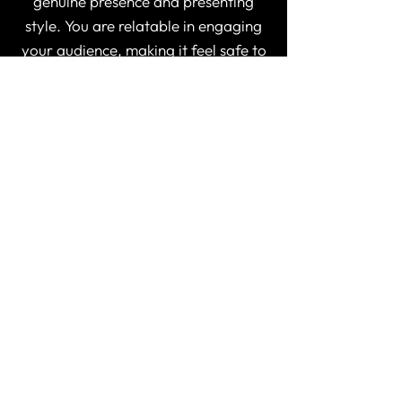
genuine presence and presenting
style. You are relatable in engaging
your audience, making it feel safe to
be vulnerable. With keeping the
episodes short, this allowed for
people to process the information
and document their learning. I feel I
was journaling my way through the
episodes on my own healing journey.
The information you shared was
valuable and your explanations and
examples made the topics easy to
understand. This is a great course to
learn to better understand yourself,
and the clients you serve.