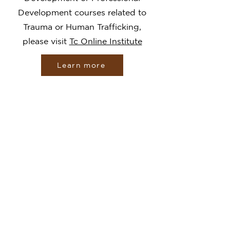
Development courses related to
Trauma or Human Trafficking,
please visit
Tc Online Institute
Learn more