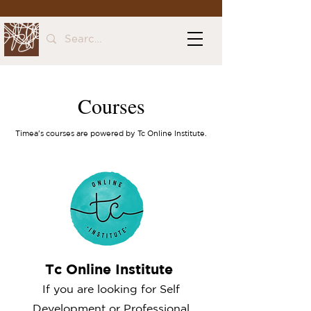
Courses
Timea's courses are powered by Tc Online Institute.
Tc Online Institute
If you are looking for Self
Development or Professional