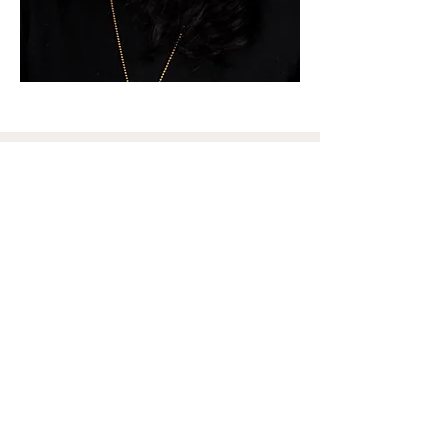
Join the Email List
Enter your email here
Sign Up