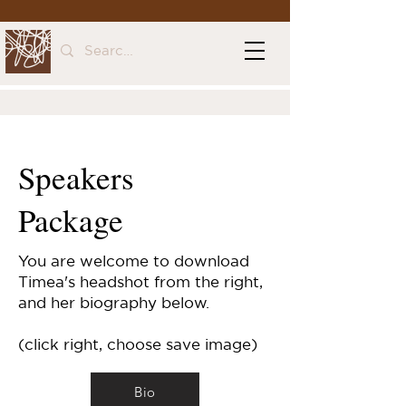
Speakers
Package
You are welcome to download
Timea's headshot from the right,
and her biography below.
(click right, choose save image)
Bio