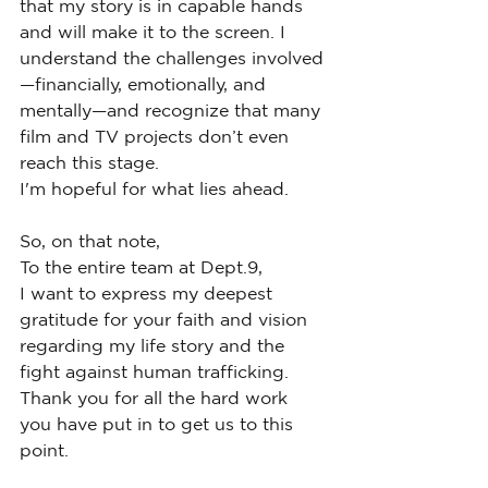
that my story is in capable hands 
and will make it to the screen. I 
understand the challenges involved
—financially, emotionally, and 
mentally—and recognize that many 
film and TV projects don’t even 
reach this stage.
I'm hopeful for what lies ahead.
So, on that note,
To the entire team at Dept.9,
I want to express my deepest 
gratitude for your faith and vision 
regarding my life story and the 
fight against human trafficking. 
Thank you for all the hard work 
you have put in to get us to this 
point.