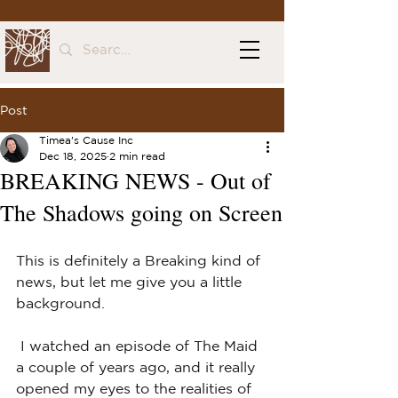
Post
Timea's Cause Inc
Dec 18, 2025
2 min read
BREAKING NEWS - Out of
The Shadows going on Screen
This is definitely a Breaking kind of 
news, but let me give you a little 
background.
 I watched an episode of The Maid 
a couple of years ago, and it really 
opened my eyes to the realities of 