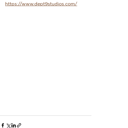
https://www.dept9studios.com/