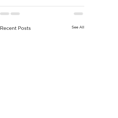
See All
Recent Posts