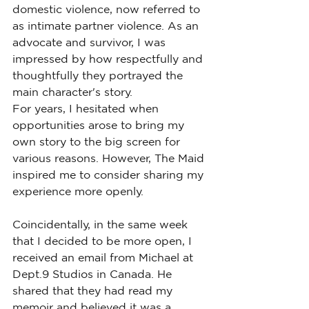
domestic violence, now referred to 
as intimate partner violence. As an 
advocate and survivor, I was 
impressed by how respectfully and 
thoughtfully they portrayed the 
main character's story.
For years, I hesitated when 
opportunities arose to bring my 
own story to the big screen for 
various reasons. However, The Maid 
inspired me to consider sharing my 
experience more openly.
Coincidentally, in the same week 
that I decided to be more open, I 
received an email from Michael at 
Dept.9 Studios in Canada. He 
shared that they had read my 
memoir and believed it was a 