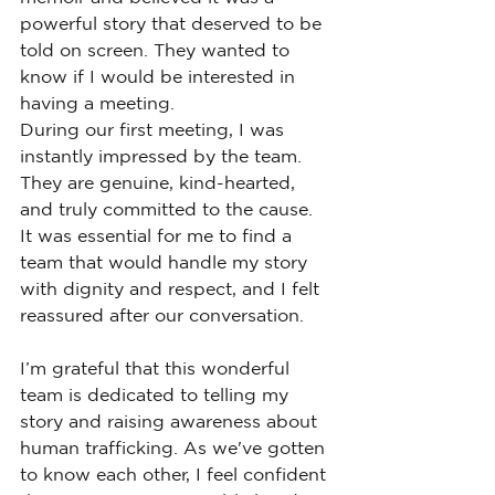
powerful story that deserved to be 
told on screen. They wanted to 
know if I would be interested in 
having a meeting.
During our first meeting, I was 
instantly impressed by the team. 
They are genuine, kind-hearted, 
and truly committed to the cause. 
It was essential for me to find a 
team that would handle my story 
with dignity and respect, and I felt 
reassured after our conversation.
I’m grateful that this wonderful 
team is dedicated to telling my 
story and raising awareness about 
human trafficking. As we've gotten 
to know each other, I feel confident 